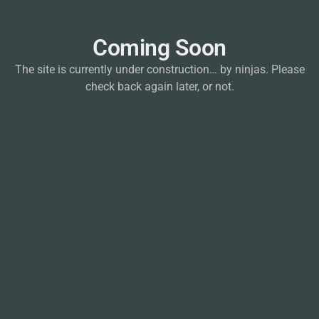
Coming Soon
The site is currently under construction… by ninjas. Please
check back again later, or not.