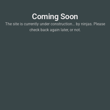
Coming Soon
The site is currently under construction… by ninjas. Please
check back again later, or not.